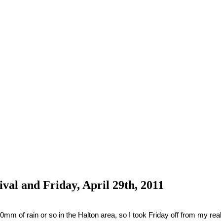
al and Friday, April 29th, 2011
m of rain or so in the Halton area, so I took Friday off from my real