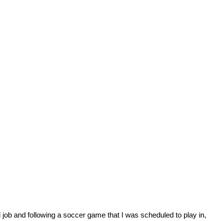
 job and following a soccer game that I was scheduled to play in,