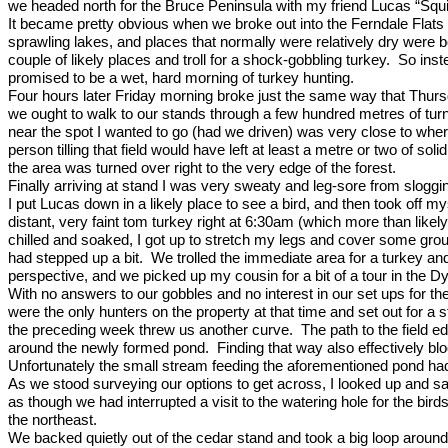
we headed north for the Bruce Peninsula with my friend Lucas “Squir
It became pretty obvious when we broke out into the Ferndale Flats t
sprawling lakes, and places that normally were relatively dry were
couple of likely places and troll for a shock-gobbling turkey.
So inst
promised to be a wet, hard morning of turkey hunting.
Four hours later Friday morning broke just the same way that Thur
we ought to walk to our stands through a few hundred metres of turn
near the spot I wanted to go (had we driven) was very close to whe
person tilling that field would have left at least a metre or two of sol
the area was turned over right to the very edge of the forest.
Finally arriving at stand I was very sweaty and leg-sore from slog
I put Lucas down in a likely place to see a bird, and then took off m
distant, very faint tom turkey right at 6:30am (which more than lik
chilled and soaked, I got up to stretch my legs and cover some gro
had stepped up a bit.
We trolled the immediate area for a turkey a
perspective, and we picked up my cousin for a bit of a tour in the 
With no answers to our gobbles and no interest in our set ups for th
were the only hunters on the property at that time and set out for a s
the preceding week threw us another curve.
The path to the field e
around the newly formed pond.
Finding that way also effectively b
Unfortunately the small stream feeding the aforementioned pond had 
As we stood surveying our options to get across, I looked up and s
as though we had interrupted a visit to the watering hole for the bi
the northeast.
We backed quietly out of the cedar stand and took a big loop around 