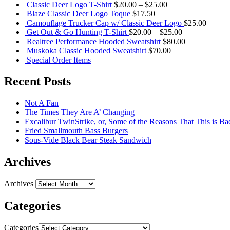
Classic Deer Logo T-Shirt
$
20.00
–
$
25.00
Blaze Classic Deer Logo Toque
$
17.50
Camouflage Trucker Cap w/ Classic Deer Logo
$
25.00
Get Out & Go Hunting T-Shirt
$
20.00
–
$
25.00
Realtree Performance Hooded Sweatshirt
$
80.00
Muskoka Classic Hooded Sweatshirt
$
70.00
Special Order Items
Recent Posts
Not A Fan
The Times They Are A’ Changing
Excalibur TwinStrike, or, Some of the Reasons That This is Ba
Fried Smallmouth Bass Burgers
Sous-Vide Black Bear Steak Sandwich
Archives
Archives
Categories
Categories