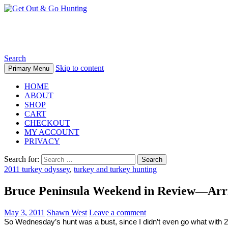
Get Out & Go Hunting
Search
Skip to content
Primary Menu
HOME
ABOUT
SHOP
CART
CHECKOUT
MY ACCOUNT
PRIVACY
Search for:
2011 turkey odyssey
,
turkey and turkey hunting
Bruce Peninsula Weekend in Review—Arriv
May 3, 2011
Shawn West
Leave a comment
So Wednesday’s hunt was a bust, since I didn’t even go what with 20m