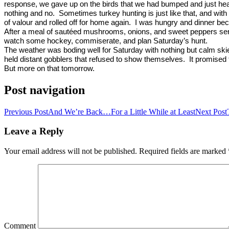
response, we gave up on the birds that we had bumped and just hea
nothing and no.
Sometimes turkey hunting is just like that, and with
of valour and rolled off for home again.
I was hungry and dinner be
After a meal of sautéed mushrooms, onions, and sweet peppers ser
watch some hockey, commiserate, and plan Saturday’s hunt.
The weather was boding well for Saturday with nothing but calm skie
held distant gobblers that refused to show themselves.
It promised 
But more on that tomorrow.
Post navigation
Previous Post
And We’re Back…For a Little While at Least
Next Post
Leave a Reply
Your email address will not be published.
Required fields are marked
Comment