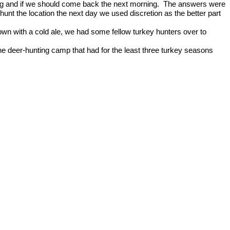
 and if we should come back the next morning.
The answers were
 hunt the location the next day we used discretion as the better part
n with a cold ale, we had some fellow turkey hunters over to
he deer-hunting camp that had for the least three turkey seasons