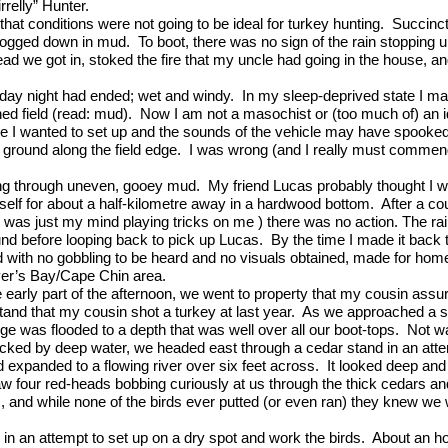
relly” Hunter.
hat conditions were not going to be ideal for turkey hunting.
Succinct
 bogged down in mud.
To boot, there was no sign of the rain stopping 
ead we got in, stoked the fire that my uncle had going in the house, an
sday night had ended; wet and windy.
In my sleep-deprived state I ma
ed field (read: mud).
Now I am not a masochist or (too much of) an 
re I wanted to set up and the sounds of the vehicle may have spooked
id ground along the field edge.
I was wrong (and I really must commend 
ging through uneven, gooey mud.
My friend Lucas probably thought I wa
yself for about a half-kilometre away in a hardwood bottom.
After a co
ely was just my mind playing tricks on me ) there was no action. The
und before looping back to pick up Lucas.
By the time I made it back 
nd with no gobbling to be heard and no visuals obtained, made for ho
Dyer’s Bay/Cape Chin area.
e early part of the afternoon, we went to property that my cousin ass
tand that my cousin shot a turkey at last year.
As we approached a spo
dge was flooded to a depth that was well over all our boot-tops.
Not wa
locked by deep water, we headed east through a cedar stand in an attem
expanded to a flowing river over six feet across.
It looked deep and
aw four red-heads bobbing curiously at us through the thick cedars an
rds, and while none of the birds ever putted (or even ran) they knew 
in an attempt to set up on a dry spot and work the birds.
About an hou