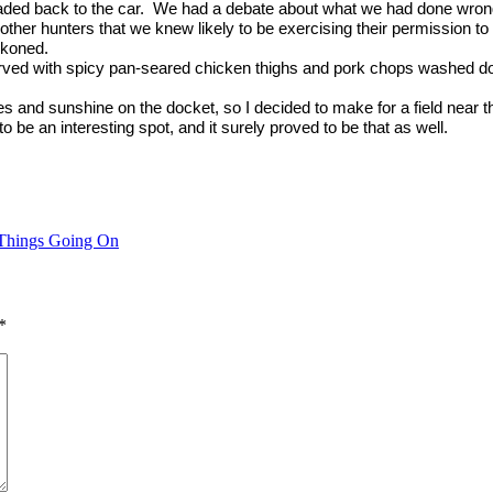
ded back to the car.
We had a debate about what we had done wrong
 other hunters that we knew likely to be exercising their permission to
ckoned.
ved with spicy pan-seared chicken thighs and pork chops washed dow
s and sunshine on the docket, so I decided to make for a field near t
to be an interesting spot, and it surely proved to be that as well.
Things Going On
*