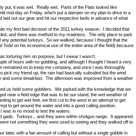
ly put, it was wet.
Really wet.
Parts of the Flats looked like
until mid-day on Friday, which put a damper on my plan to drive to a
d laid out our gear and hit our respective beds in advance of what
de my first bad decision of the 2011 turkey season.
I decided that
idiot, and there was method to my madness.
The only place to park
 any potential turkeys.
So we walked, because I thought that the
Todd on his economical use of the entire area of the field) because
s torturing him on purpose, but I swear I wasn’t.
uple of hours with no gobbling, and although I thought I heard a very
 rain remained on to keep me company, and once I was thoroughly
to pick my friend up, the rain had basically subsided but the wind
me and some breakfast.
The afternoon was improved from a weather
ured us held some gobblers.
We parked with the knowledge that we
t near a field edge that was to be our stand, the wet weather of
nting to get wet feet, we first cut to the west in an attempt to get
pt to get around the water and into a good calling position.
 I was in no mood to test the waters.
d gads.
Turkeys
…and they were within shotgun range.
It appeared
we were not something they were used to seeing and they walked off to
r later, with a fair amount of calling but without a single gobble in