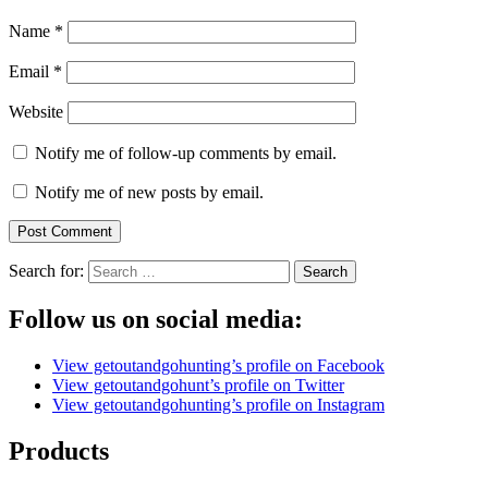
Name
*
Email
*
Website
Notify me of follow-up comments by email.
Notify me of new posts by email.
Search for:
Follow us on social media:
View getoutandgohunting’s profile on Facebook
View getoutandgohunt’s profile on Twitter
View getoutandgohunting’s profile on Instagram
Products