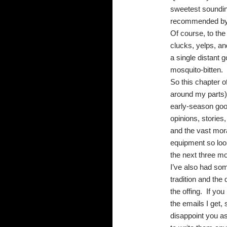
sweetest sounding
recommended by th
Of course, to the
clucks, yelps, an
a single distant 
mosquito-bitten.
So this chapter o
around my parts)
early-season goo
opinions, stories
and the vast mor
equipment so look
the next three m
I’ve also had som
tradition and the 
the offing.
If you
the emails I get,
disappoint you a