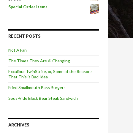
Special Order Items
RECENT POSTS
Not A Fan
The Times They Are A’ Changing
Excalibur TwinStrike, or, Some of the Reasons
That This is Bad Idea
Fried Smallmouth Bass Burgers
Sous-Vide Black Bear Steak Sandwich
ARCHIVES