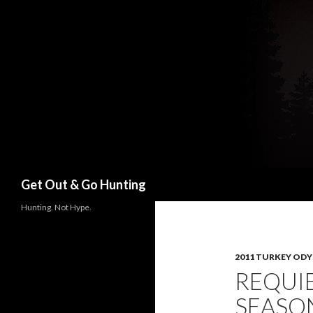
Search
Get Out & Go Hunting
Hunting. Not Hype.
2011 TURKEY ODY
REQUI
SEASO