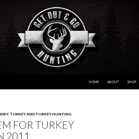
SKIP TO CONTENT
HOME
ABOUT
SHOP
SSEY
,
TURKEY AND TURKEY HUNTING
EM FOR TURKEY
N 2011