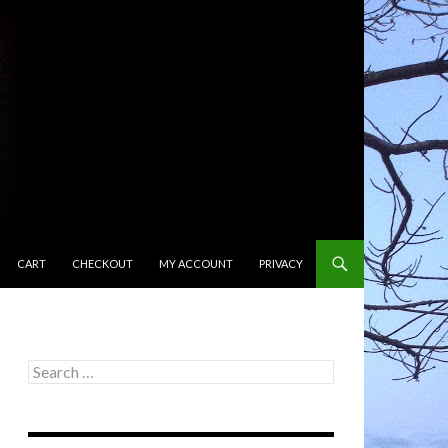
CART
CHECKOUT
MY ACCOUNT
PRIVACY
Search
for: