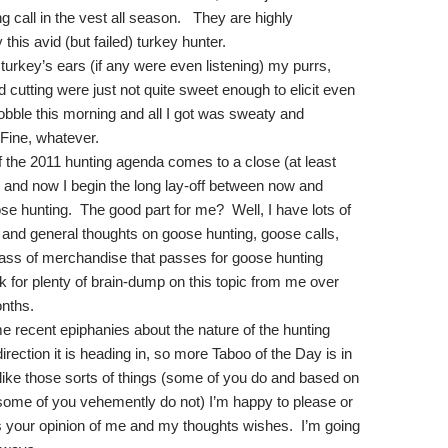
 call in the vest all season.
They are highly
is avid (but failed) turkey hunter.
 turkey’s ears (if any were even listening) my purrs,
d cutting were just not quite sweet enough to elicit even
gobble this morning and all I got was sweaty and
Fine, whatever.
f the 2011 hunting agenda comes to a close (at least
 and now I begin the long lay-off between now and
se hunting.
The good part for me?
Well, I have lots of
, and general thoughts on goose hunting, goose calls,
ass of merchandise that passes for goose hunting
 for plenty of brain-dump on this topic from me over
onths.
e recent epiphanies about the nature of the hunting
direction it is heading in, so more Taboo of the Day is in
 like those sorts of things (some of you do and based on
 some of you vehemently do not) I’m happy to please or
s your opinion of me and my thoughts wishes.
I’m going