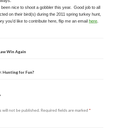
yways.
e been nice to shoot a gobbler this year.
Good job to all
ed on their bird(s) during the 2011 spring turkey hunt,
ory you’d like to contribute here, flip me an email
here
.
on
Law Win Again
: Hunting for Fun?
Y
 will not be published.
Required fields are marked
*