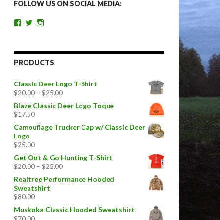
FOLLOW US ON SOCIAL MEDIA:
View
View
View
getoutandgohunting’s
getoutandgohunt’s
getoutandgohunting’s
profile
profile
profile
on
on
on
Facebook
Twitter
Instagram
PRODUCTS
Classic Deer Logo T-Shirt
$
20.00
–
$
25.00
Blaze Classic Deer Logo Toque
$
17.50
Camouflage Trucker Cap w/ Classic Deer
Logo
$
25.00
Get Out & Go Hunting T-Shirt
$
20.00
–
$
25.00
Realtree Performance Hooded
Sweatshirt
$
80.00
Muskoka Classic Hooded Sweatshirt
$
70.00