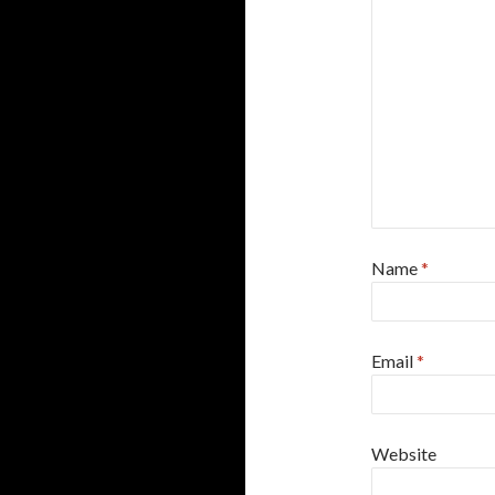
Name
*
Email
*
Website