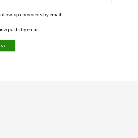
follow-up comments by email.
new posts by email.