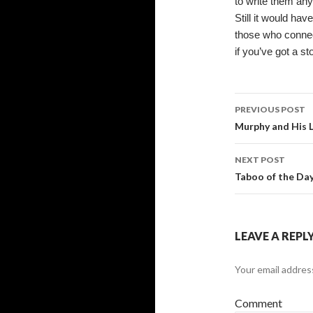
to write them an
Still it would hav
those who connect
if you’ve got a st
Post
PREVIOUS POST
navigati
Murphy and His 
NEXT POST
Taboo of the Day
LEAVE A REPL
Your email address
Comment