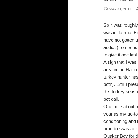
MAY 31, 2011
So it was roughly
was in Tampa, Flo
have not gotten 
addict (from a hu
to give it one last
A sign that I wa
area in the Halto
turkey hunter has
both).
Still I pr
this turkey seas
pot call.
One note about m
year as my go-to 
conditioning and m
practice was actu
Quaker Boy for th