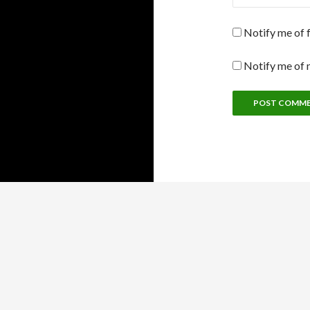
Notify me of 
Notify me of 