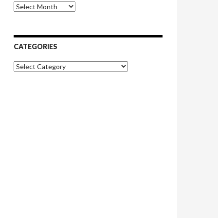
Archives
CATEGORIES
Categories