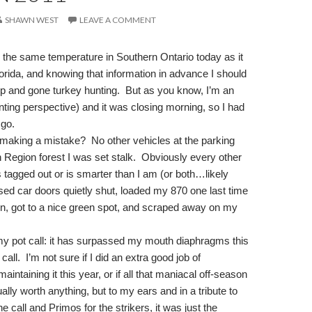
SHAWN WEST
LEAVE A COMMENT
 the same temperature in Southern Ontario today as it
rida, and knowing that information in advance I should
up and gone turkey hunting.
But as you know, I’m an
nting perspective) and it was closing morning, so I had
 go.
s making a mistake?
No other vehicles at the parking
n Region forest I was set stalk.
Obviously every other
 tagged out or is smarter than I am (or both…likely
essed car doors quietly shut, loaded my 870 one last time
on, got to a nice green spot, and scraped away on my
y pot call: it has surpassed my mouth diaphragms this
call.
I’m not sure if I did an extra good job of
aintaining it this year, or if all that maniacal off-season
ally worth anything, but to my ears and in a tribute to
e call and Primos for the strikers, it was just the