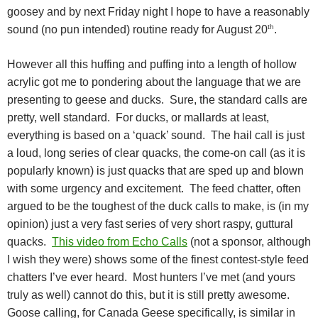
goosey and by next Friday night I hope to have a reasonably
th
sound (no pun intended) routine ready for August 20
.
However all this huffing and puffing into a length of hollow
acrylic got me to pondering about the language that we are
presenting to geese and ducks.
Sure, the standard calls are
pretty, well standard.
For ducks, or mallards at least,
everything is based on a ‘quack’ sound.
The hail call is just
a loud, long series of clear quacks, the come-on call (as it is
popularly known) is just quacks that are sped up and blown
with some urgency and excitement.
The feed chatter, often
argued to be the toughest of the duck calls to make, is (in my
opinion) just a very fast series of very short raspy, guttural
quacks.
This video from Echo Calls
(not a sponsor, although
I wish they were) shows some of the finest contest-style feed
chatters I’ve ever heard.
Most hunters I’ve met (and yours
truly as well) cannot do this, but it is still pretty awesome.
Goose calling, for Canada Geese specifically, is similar in