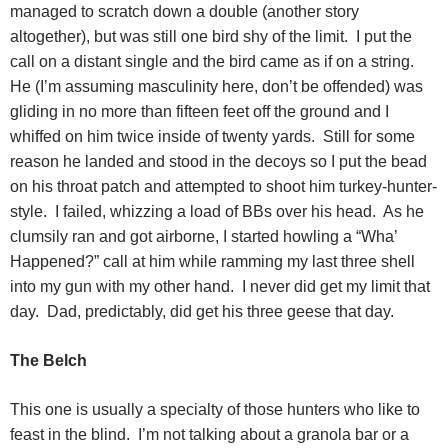
managed to scratch down a double (another story
altogether), but was still one bird shy of the limit.
I put the
call on a distant single and the bird came as if on a string.
He (I’m assuming masculinity here, don’t be offended) was
gliding in no more than fifteen feet off the ground and I
whiffed on him twice inside of twenty yards.
Still for some
reason he landed and stood in the decoys so I put the bead
on his throat patch and attempted to shoot him turkey-hunter-
style.
I failed, whizzing a load of BBs over his head.
As he
clumsily ran and got airborne, I started howling a “Wha’
Happened?” call at him while ramming my last three shell
into my gun with my other hand.
I never did get my limit that
day.
Dad, predictably, did get his three geese that day.
The Belch
This one is usually a specialty of those hunters who like to
feast in the blind.
I’m not talking about a granola bar or a