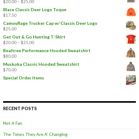
$
20.00
–
$
25.00
Blaze Classic Deer Logo Toque
$
17.50
Camouflage Trucker Cap w/ Classic Deer Logo
$
25.00
Get Out & Go Hunting T-Shirt
$
20.00
–
$
25.00
Realtree Performance Hooded Sweatshirt
$
80.00
Muskoka Classic Hooded Sweatshirt
$
70.00
Special Order Items
RECENT POSTS
Not A Fan
The Times They Are A’ Changing