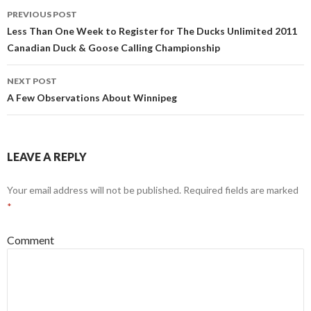
Post
PREVIOUS POST
navigation
Less Than One Week to Register for The Ducks Unlimited 2011
Canadian Duck & Goose Calling Championship
NEXT POST
A Few Observations About Winnipeg
LEAVE A REPLY
Your email address will not be published.
Required fields are marked
*
Comment