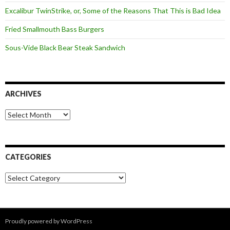
Excalibur TwinStrike, or, Some of the Reasons That This is Bad Idea
Fried Smallmouth Bass Burgers
Sous-Vide Black Bear Steak Sandwich
ARCHIVES
Archives
CATEGORIES
Categories
Proudly powered by WordPress