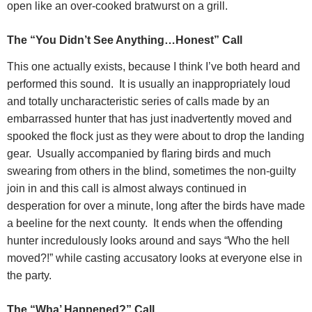
open like an over-cooked bratwurst on a grill.
The “You Didn’t See Anything…Honest” Call
This one actually exists, because I think I’ve both heard and
performed this sound.
It is usually an inappropriately loud
and totally uncharacteristic series of calls made by an
embarrassed hunter that has just inadvertently moved and
spooked the flock just as they were about to drop the landing
gear.
Usually accompanied by flaring birds and much
swearing from others in the blind, sometimes the non-guilty
join in and this call is almost always continued in
desperation for over a minute, long after the birds have made
a beeline for the next county.
It ends when the offending
hunter incredulously looks around and says “Who the hell
moved?!” while casting accusatory looks at everyone else in
the party.
The “Wha’ Happened?” Call