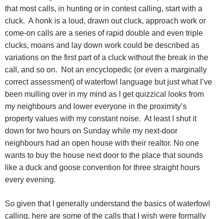
that most calls, in hunting or in contest calling, start with a
cluck.
A honk is a loud, drawn out cluck, approach work or
come-on calls are a series of rapid double and even triple
clucks, moans and lay down work could be described as
variations on the first part of a cluck without the break in the
call, and so on.
Not an encyclopedic (or even a marginally
correct assessment) of waterfowl language but just what I’ve
been mulling over in my mind as I get quizzical looks from
my neighbours and lower everyone in the proximity’s
property values with my constant noise.
At least I shut it
down for two hours on Sunday while my next-door
neighbours had an open house with their realtor. No one
wants to buy the house next door to the place that sounds
like a duck and goose convention for three straight hours
every evening.
So given that I generally understand the basics of waterfowl
calling, here are some of the calls that I wish were formally