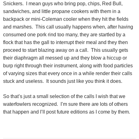
Snickers.
I mean guys who bring pop, chips, Red Bull,
sandwiches, and little propane cookers with them in a
backpack or mini-Coleman cooler when they hit the fields
and marshes.
This call usually happens when, after having
consumed one pork rind too many, they are startled by a
flock that has the gall to interrupt their meal and they then
proceed to start blazing away on a call.
This usually gets
their diaphragm all messed up and they blow a hiccup or
burp right through their instrument, along with food particles
of varying sizes that every once in a while render their calls
stuck and useless.
It sounds just like you think it does.
So that’s just a small selection of the calls I wish that we
waterfowlers recognized.
I’m sure there are lots of others
that happen and I’ll post future editions as I come by them.