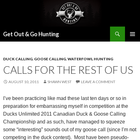
Search
Get Out & Go Hunting
SKIP
PRIMAR
TO
MENU
CONTENT
DUCK CALLING
,
GOOSE CALLING
,
WATERFOWL HUNTING
CALLS FOR THE REST OF US
AUGUST 10, 2011
SHAWN WEST
LEAVE A COMMENT
I’ve been practicing like mad these last ten days or so in
preparation for embarrassing myself in competition at the
Ducks Unlimited 2011 Canadian Duck & Goose Calling
Championship and as such, have managed to squeeze
some “interesting” sounds out of my goose call (since I’m not
competing in the duck contest).
Most have been pseudo-