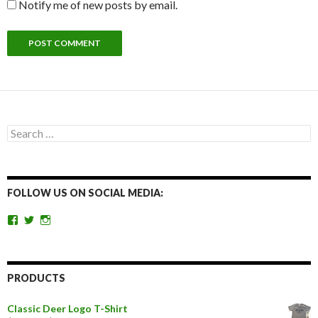
Notify me of new posts by email.
Search
for:
FOLLOW US ON SOCIAL MEDIA:
View
View
View
getoutandgohunting’s
getoutandgohunt’s
getoutandgohunting’s
profile
profile
profile
on
on
on
Facebook
Twitter
Instagram
PRODUCTS
Classic Deer Logo T-Shirt