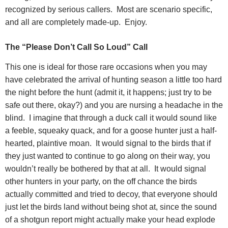
recognized by serious callers.
Most are scenario specific,
and all are completely made-up.
Enjoy.
The “Please Don’t Call So Loud” Call
This one is ideal for those rare occasions when you may
have celebrated the arrival of hunting season a little too hard
the night before the hunt (admit it, it happens; just try to be
safe out there, okay?) and you are nursing a headache in the
blind.
I imagine that through a duck call it would sound like
a feeble, squeaky quack, and for a goose hunter just a half-
hearted, plaintive moan.
It would signal to the birds that if
they just wanted to continue to go along on their way, you
wouldn’t really be bothered by that at all.
It would signal
other hunters in your party, on the off chance the birds
actually committed and tried to decoy, that everyone should
just let the birds land without being shot at, since the sound
of a shotgun report might actually make your head explode