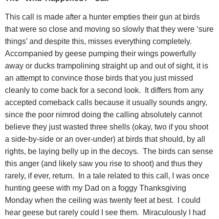
This call is made after a hunter empties their gun at birds
that were so close and moving so slowly that they were ‘sure
things’ and despite this, misses everything completely.
Accompanied by geese pumping their wings powerfully
away or ducks trampolining straight up and out of sight, it is
an attempt to convince those birds that you just missed
cleanly to come back for a second look.
It differs from any
accepted comeback calls because it usually sounds angry,
since the poor nimrod doing the calling absolutely cannot
believe they just wasted three shells (okay, two if you shoot
a side-by-side or an over-under) at birds that should, by all
rights, be laying belly up in the decoys.
The birds can sense
this anger (and likely saw you rise to shoot) and thus they
rarely, if ever, return.
In a tale related to this call, I was once
hunting geese with my Dad on a foggy Thanksgiving
Monday when the ceiling was twenty feet at best.
I could
hear geese but rarely could I see them.
Miraculously I had