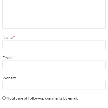
Name
*
Email
*
Website
Notify me of follow-up comments by email.