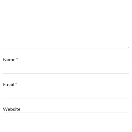
Name
*
Email
*
Website