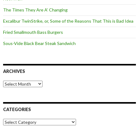
The Times They Are A’ Changing
Excalibur TwinStrike, or, Some of the Reasons That This is Bad Idea
Fried Smallmouth Bass Burgers
Sous-Vide Black Bear Steak Sandwich
ARCHIVES
Archives
CATEGORIES
Categories