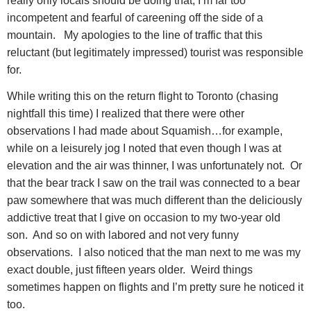
really only locals should be doing that; I’m far too
incompetent and fearful of careening off the side of a
mountain.
My apologies to the line of traffic that this
reluctant (but legitimately impressed) tourist was responsible
for.
While writing this on the return flight to Toronto (chasing
nightfall this time) I realized that there were other
observations I had made about Squamish…for example,
while on a leisurely jog I noted that even though I was at
elevation and the air was thinner, I was unfortunately not.
Or
that the bear track I saw on the trail was connected to a bear
paw somewhere that was much different than the deliciously
addictive treat that I give on occasion to my two-year old
son.
And so on with labored and not very funny
observations.
I also noticed that the man next to me was my
exact double, just fifteen years older.
Weird things
sometimes happen on flights and I’m pretty sure he noticed it
too.