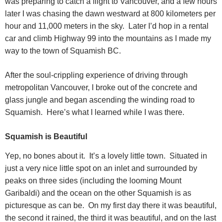
was preparing to catch a flight to Vancouver, and a few hours
later I was chasing the dawn westward at 800 kilometers per
hour and 11,000 meters in the sky.
Later I’d hop in a rental
car and climb Highway 99 into the mountains as I made my
way to the town of Squamish BC.
After the soul-crippling experience of driving through
metropolitan Vancouver, I broke out of the concrete and
glass jungle and began ascending the winding road to
Squamish.
Here’s what I learned while I was there.
Squamish is Beautiful
Yep, no bones about it.
It’s a lovely little town.
Situated in
just a very nice little spot on an inlet and surrounded by
peaks on three sides (including the looming Mount
Garibaldi) and the ocean on the other Squamish is as
picturesque as can be.
On my first day there it was beautiful,
the second it rained, the third it was beautiful, and on the last