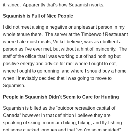
it rained.
Apparently that’s how Squamish works.
Squamish is Full of Nice People
I did not meet a single negative or unpleasant person in my
whole tenure there.
The server at the Timberwolf Restaurant
where I ate most meals, Vicki I believe, was as ebullient a
person as I’ve ever met, but without a hint of insincerity.
The
staff of the office that I was working out of had nothing but
positive energy and advice for me: where I ought to eat,
where I ought to go running, and where I should buy a home
when I inevitably decided that I was going to move to
Squamish.
People in Squamish Didn’t Seem to Care for Hunting
Squamish is billed as the “outdoor recreation capital of
Canada” however in that definition I believe they are
speaking of skiing, mountain biking, hiking, and fly-fishing.
I
got some clucked tongues and that “you’re so misguided”