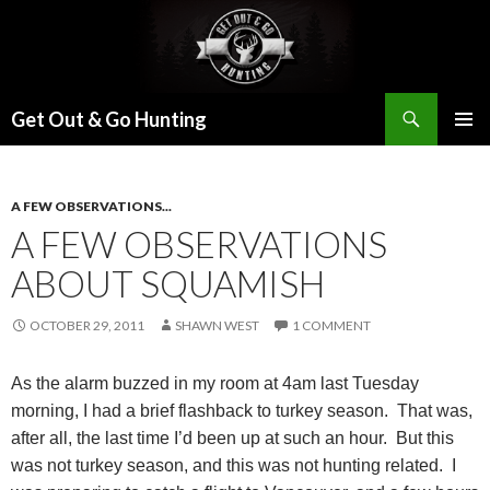
Search
Get Out & Go Hunting
SKIP
PRIMAR
TO
MENU
CONTENT
A FEW OBSERVATIONS...
A FEW OBSERVATIONS
ABOUT SQUAMISH
OCTOBER 29, 2011
SHAWN WEST
1 COMMENT
As the alarm buzzed in my room at 4am last Tuesday
morning, I had a brief flashback to turkey season.
That was,
after all, the last time I’d been up at such an hour.
But this
was not turkey season, and this was not hunting related.
I