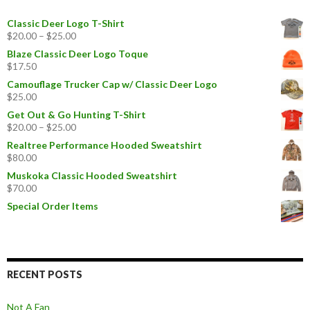
Classic Deer Logo T-Shirt
$
20.00
–
$
25.00
Blaze Classic Deer Logo Toque
$
17.50
Camouflage Trucker Cap w/ Classic Deer Logo
$
25.00
Get Out & Go Hunting T-Shirt
$
20.00
–
$
25.00
Realtree Performance Hooded Sweatshirt
$
80.00
Muskoka Classic Hooded Sweatshirt
$
70.00
Special Order Items
RECENT POSTS
Not A Fan