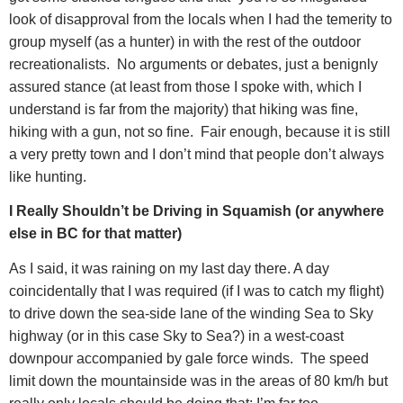
look of disapproval from the locals when I had the temerity to
group myself (as a hunter) in with the rest of the outdoor
recreationalists.
No arguments or debates, just a benignly
assured stance (at least from those I spoke with, which I
understand is far from the majority) that hiking was fine,
hiking with a gun, not so fine.
Fair enough, because it is still
a very pretty town and I don’t mind that people don’t always
like hunting.
I Really Shouldn’t be Driving in Squamish (or anywhere
else in BC for that matter)
As I said, it was raining on my last day there. A day
coincidentally that I was required (if I was to catch my flight)
to drive down the sea-side lane of the winding Sea to Sky
highway (or in this case Sky to Sea?) in a west-coast
downpour accompanied by gale force winds.
The speed
limit down the mountainside was in the areas of 80 km/h but