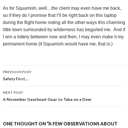
As for Squamish, well…the client may even have me back,
so if they do I promise that I’ll be right back on this laptop
during the flight home noting all the other ways this charming
little town surrounded by wilderness has beguiled me.
And if
I win a lottery between now and then, I may even make it my
permanent home (if Squamish would have me, that is.)
Post
PREVIOUS POST
navigation
Safety First…
NEXT POST
A November Gearhead-Gear to Take on a Deer
ONE THOUGHT ON “A FEW OBSERVATIONS ABOUT