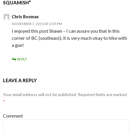
SQUAMISH”
Chris Bosman
NOVEMBER 7, 2011 AT 6:55 PM
I enjoyed this post Shawn – I can assure you that in this
corner of BC (southeast), it is very much okay to hike with
a gun!
REPLY
LEAVE A REPLY
Your email address will not be published.
Required fields are marked
*
Comment