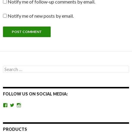
Notify me of follow-up comments by email.
Notify me of new posts by email.
Search
for:
FOLLOW US ON SOCIAL MEDIA:
View
View
View
getoutandgohunting’s
getoutandgohunt’s
getoutandgohunting’s
profile
profile
profile
on
on
on
Facebook
Twitter
Instagram
PRODUCTS