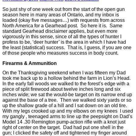
So just shy of one week out from the start of the open gun
season here in many areas of Ontario, and my inbox is
loaded (okay five messages…) with requests from across
North America for a Gearhead post.
So here it is.
Same
standard Gearhead disclaimer applies, but even more
vigorously in this sense, since of all the types of hunter I
profess to be, ‘deer hunter’ is the area in which I have had
the least (statistical) success.
That is, I guess, if you are one
of those people who measures success in body count.
Firearms & Ammunition
On the Thanksgiving weekend when I was fifteen my Dad
took me back up to a hollow behind the farm in Lion’s Head.
In the early fall woods we walked to the forest’s edge with a
piece of split firewood about twelve inches long and six
inches wide; we sat the would-be target on its narrow end up
against the base of a tree.
Then we walked sixty yards or so
up the shallow grade of a hill and I sat down on an old tire.
With my legs crooked up and my elbows on my knees
I used
my gangly , teenaged arms to line up the peepsight on Dad’s
Model 14 .30 Remington pump-action rifle with a knot just
right of center on the target.
Dad had put one shell in the
gun; I clicked the safety off and tightened my finger around