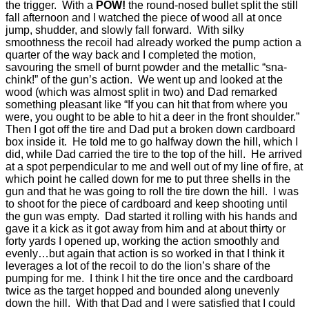
the trigger.
With a
POW!
the round-nosed bullet split the still
fall afternoon and I watched the piece of wood all at once
jump, shudder, and slowly fall forward.
With silky
smoothness the recoil had already worked the pump action a
quarter of the way back and I completed the motion,
savouring the smell of burnt powder and the metallic “sna-
chink!” of the gun’s action.
We went up and looked at the
wood (which was almost split in two) and Dad remarked
something pleasant like “If you can hit that from where you
were, you ought to be able to hit a deer in the front shoulder.”
Then I got off the tire and Dad put a broken down cardboard
box inside it.
He told me to go halfway down the hill, which I
did, while Dad carried the tire to the top of the hill.
He arrived
at a spot perpendicular to me and well out of my line of fire, at
which point he called down for me to put three shells in the
gun and that he was going to roll the tire down the hill.
I was
to shoot for the piece of cardboard and keep shooting until
the gun was empty.
Dad started it rolling with his hands and
gave it a kick as it got away from him and at about thirty or
forty yards I opened up, working the action smoothly and
evenly…but again that action is so worked in that I think it
leverages a lot of the recoil to do the lion’s share of the
pumping for me.
I think I hit the tire once and the cardboard
twice as the target hopped and bounded along unevenly
down the hill.
With that Dad and I were satisfied that I could