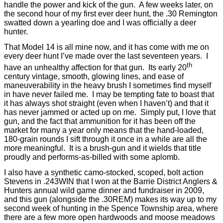
handle the power and kick of the gun.
A few weeks later, on
the second hour of my first ever deer hunt, the .30 Remington
swatted down a yearling doe and I was officially a deer
hunter.
That Model 14 is all mine now, and it has come with me on
every deer hunt I’ve made over the last seventeen years.
I
th
have an unhealthy affection for that gun.
Its early 20
century vintage, smooth, glowing lines, and ease of
maneuverability in the heavy brush I sometimes find myself
in have never failed me.
I may be tempting fate to boast that
it has always shot straight (even when I haven’t) and that it
has never jammed or acted up on me.
Simply put, I love that
gun, and the fact that ammunition for it has been off the
market for many a year only means that the hand-loaded,
180-grain rounds I sift through it once in a while are all the
more meaningful.
It is a brush-gun and it wields that title
proudly and performs-as-billed with some aplomb.
I also have a synthetic camo-stocked, scoped, bolt action
Stevens in .243WIN that I won at the Barrie District Anglers &
Hunters annual wild game dinner and fundraiser in 2009,
and this gun (alongside the .30REM) makes its way up to my
second week of hunting in the Spence Township area, where
there are a few more open hardwoods and moose meadows