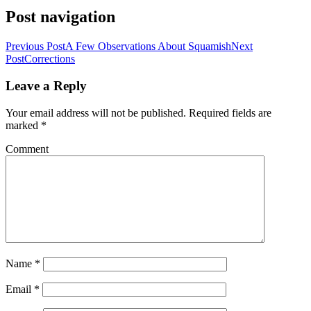
Post navigation
Previous Post
A Few Observations About Squamish
Next
Post
Corrections
Leave a Reply
Your email address will not be published.
Required fields are
marked
*
Comment
Name
*
Email
*