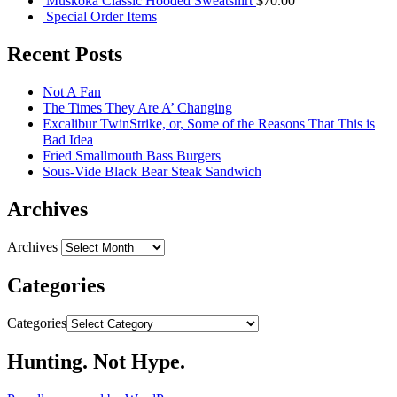
Muskoka Classic Hooded Sweatshirt
$
70.00
Special Order Items
Recent Posts
Not A Fan
The Times They Are A’ Changing
Excalibur TwinStrike, or, Some of the Reasons That This is
Bad Idea
Fried Smallmouth Bass Burgers
Sous-Vide Black Bear Steak Sandwich
Archives
Archives
Categories
Categories
Hunting. Not Hype.