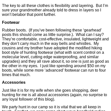
The key to all these clothes is flexibility and layering.
But I’m
sure your grandmother already told to dress in layers so I
won’t belabor that point further.
Footwear
Rubber boots.
(If you’ve been following these ‘gearhead’
posts this should come as little surprise.).
What can I say?
They’re comfortable, cost-effective, insulated, lightweight and
they don’t carry much in the way bells and whistles.
My
cousins and my brother have adopted the modified hiking
boot style of hunting footwear (what with scent control on a
molecular level, cutting edge waterproofing, and similar
upgrades) and they all rave about it, so one is just as good as
the other in my eyes.
I just like spending around $50 on my
boots, while some more ‘advanced’ footwear can run to four
times that much.
Accessories
Just like it is for my wife when she goes shopping, deer
hunting for me is all about accessories (again, no surprise to
any loyal follower of this blog).
We party hunt in our camp so it is vital that we all keep in