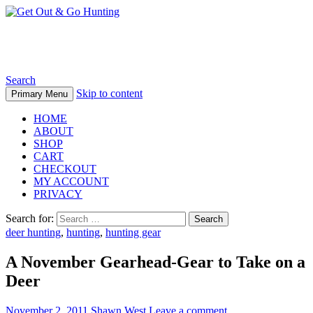
Get Out & Go Hunting
Search
Skip to content
Primary Menu
HOME
ABOUT
SHOP
CART
CHECKOUT
MY ACCOUNT
PRIVACY
Search for:
deer hunting
,
hunting
,
hunting gear
A November Gearhead-Gear to Take on a
Deer
November 2, 2011
Shawn West
Leave a comment