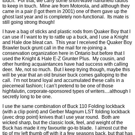
touch.
For that, we carry some short-wave handheld radios
to keep in touch.
Mine are from Motorola, and although they
came in a pair (I got them in 2001) one of them gave up the
ghost last year and is completely non-functional.
Its mate is
still going strong though!
I have a bag of sticks and plastic rods from Quaker Boy that I
can use if I want to try to rattle up a buck, and I use a Knight
and Hale doe bleat can.
This year I received the Quaker Boy
Brawler buck grunt call in the mail for re-joining a
conservation organization here in Ontario but before that I
used the Knight & Hale E-Z Grunter Plus.
My cousin, and
other hunting acquaintances have had success with calling
deer.
Me, not so much.
But I keep trying though, maybe this
will be year that an old bruiser buck comes galloping to the
call.
I’m not brand loyal and accumulated these calls in a
piecemeal fashion; I can’t pretend to be one of those
highfalutin, corporate-sponsored types of writers…although I
secretly long to be one.
I use the same combination of Buck 110 Folding lockback
(with a clip point) and Gerber Magnum LST folding lockback
(avec drop point) knives that I use year round.
Both are
wicked sharp, but the classic look, feel, and weight of the
Buck has made it my favourite go-to blade.
I almost cut the
tip of my left thumb off with it a few seasons back, but that has