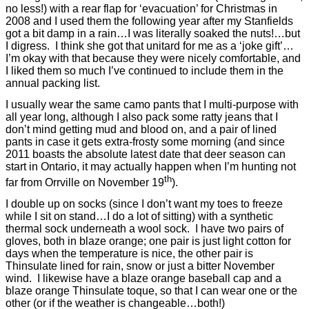
no less!) with a rear flap for ‘evacuation’ for Christmas in
2008 and I used them the following year after my Stanfields
got a bit damp in a rain…I was literally soaked the nuts!…but
I digress.
I think she got that unitard for me as a ‘joke gift’…
I’m okay with that because they were nicely comfortable, and
I liked them so much I’ve continued to include them in the
annual packing list.
I usually wear the same camo pants that I multi-purpose with
all year long, although I also pack some ratty jeans that I
don’t mind getting mud and blood on, and a pair of lined
pants in case it gets extra-frosty some morning (and since
2011 boasts the absolute latest date that deer season can
start in Ontario, it may actually happen when I’m hunting not
th
far from Orrville on November 19
).
I double up on socks (since I don’t want my toes to freeze
while I sit on stand…I do a lot of sitting) with a synthetic
thermal sock underneath a wool sock.
I have two pairs of
gloves, both in blaze orange; one pair is just light cotton for
days when the temperature is nice, the other pair is
Thinsulate lined for rain, snow or just a bitter November
wind.
I likewise have a blaze orange baseball cap and a
blaze orange Thinsulate toque, so that I can wear one or the
other (or if the weather is changeable…both!)