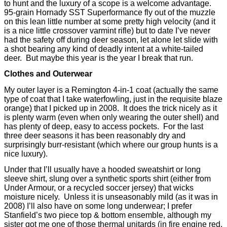
to hunt and the luxury of a scope is a welcome advantage.
95-grain Hornady SST Superformance fly out of the muzzle
on this lean little number at some pretty high velocity (and it
is a nice little crossover varmint rifle) but to date I’ve never
had the safety off during deer season, let alone let slide with
a shot bearing any kind of deadly intent at a white-tailed
deer.
But maybe this year is the year I break that run.
Clothes and Outerwear
My outer layer is a Remington 4-in-1 coat (actually the same
type of coat that I take waterfowling, just in the requisite blaze
orange) that I picked up in 2008.
It does the trick nicely as it
is plenty warm (even when only wearing the outer shell) and
has plenty of deep, easy to access pockets.
For the last
three deer seasons it has been reasonably dry and
surprisingly burr-resistant (which where our group hunts is a
nice luxury).
Under that I’ll usually have a hooded sweatshirt or long
sleeve shirt, slung over a synthetic sports shirt (either from
Under Armour, or a recycled soccer jersey) that wicks
moisture nicely.
Unless it is unseasonably mild (as it was in
2008) I’ll also have on some long underwear; I prefer
Stanfield’s two piece top & bottom ensemble, although my
sister got me one of those thermal unitards (in fire engine red,