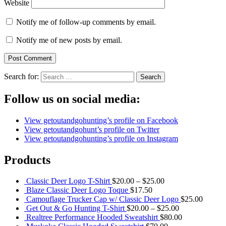
Website
Notify me of follow-up comments by email.
Notify me of new posts by email.
Search for:
Follow us on social media:
View getoutandgohunting’s profile on Facebook
View getoutandgohunt’s profile on Twitter
View getoutandgohunting’s profile on Instagram
Products
Classic Deer Logo T-Shirt
$
20.00
–
$
25.00
Blaze Classic Deer Logo Toque
$
17.50
Camouflage Trucker Cap w/ Classic Deer Logo
$
25.00
Get Out & Go Hunting T-Shirt
$
20.00
–
$
25.00
Realtree Performance Hooded Sweatshirt
$
80.00