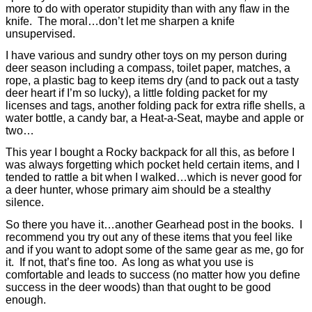
more to do with operator stupidity than with any flaw in the
knife.
The moral…don’t let me sharpen a knife
unsupervised.
I have various and sundry other toys on my person during
deer season including a compass, toilet paper, matches, a
rope, a plastic bag to keep items dry (and to pack out a tasty
deer heart if I’m so lucky), a little folding packet for my
licenses and tags, another folding pack for extra rifle shells, a
water bottle, a candy bar, a Heat-a-Seat, maybe and apple or
two…
T
his year I bought a Rocky backpack for all this, as before I
was always forgetting which pocket held certain items, and I
tended to rattle a bit when I walked…which is never good for
a deer hunter, whose primary aim should be a stealthy
silence.
So there you have it…another Gearhead post in the books.
I
recommend you try out any of these items that you feel like
and if you want to adopt some of the same gear as me, go for
it.
If not, that’s fine too.
As long as what you use is
comfortable and leads to success (no matter how you define
success in the deer woods) than that ought to be good
enough.