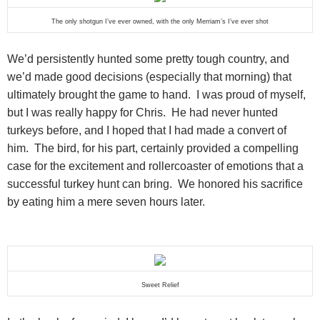
The only shotgun I’ve ever owned, with the only Merriam’s I’ve ever shot
We’d persistently hunted some pretty tough country, and
we’d made good decisions (especially that morning) that
ultimately brought the game to hand. I was proud of myself,
but I was really happy for Chris. He had never hunted
turkeys before, and I hoped that I had made a convert of
him. The bird, for his part, certainly provided a compelling
case for the excitement and rollercoaster of emotions that a
successful turkey hunt can bring. We honored his sacrifice
by eating him a mere seven hours later.
Sweet Relief