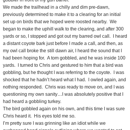
We made the trailhead in a chilly and dim pre-dawn,
previously determined to make it to a clearing for an initial
set up on birds that we hoped were roosted nearby. We
began to make the uphill walk to the clearing, and after 300
yards or so, I stopped and got out my barred owl call. I heard
a distant coyote bark just before I made a call, and then, as
my owl call broke the still dawn air, I heard the sound that I
had been hoping for. A tom gobbled, and he was inside 100
yards. I turned to Chris and gestured to him that a bird was
gobbling, but he thought I was referring to the coyote. I was
shocked that he hadn’t heard what I had. I owled again, and
nothing responded. Chris was ready to move on, and I was
questioning my own sanity…I was absolutely positive that I
had heard a gobbling turkey.
The bird gobbled again on his own, and this time I was sure
Chris heard it. His eyes told me so.
I’m pretty sure I was grinning like an idiot while we