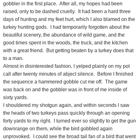
gobbler in the first place. After all, my hopes had been
raised, only to be dashed cruelly. It had been a hard three
days of hunting and my feet hurt, which I also blamed on the
turkey hunting gods. I had temporarily forgotten about the
beautiful scenery, the abundance of wild game, and the
good times spent in the woods, the truck, and the kitchen
with a great friend. But getting beaten by a turkey does that
to a man.
Almost in disinterested fashion, I yelped plainly on my pot
call after twenty minutes of abject silence. Before I finished
the sequence a hammered gobble cut me off. The game
was back on and the gobbler was in front of me inside of
sixty yards.
I shouldered my shotgun again, and within seconds I saw
the heads of two turkeys pass quickly through an opening
forty yards to my right. I turned ever so slightly to get the gun
downrange on them, while the bird gobbled again
unprovoked. I could see the broad tail fan of a bird that went