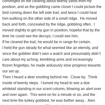
converged on the clearing about twenty yards from my
position, and as the gobbling came closer I could picture the
bird coming down the left side trail, and twice I could hear
him walking on the other side of a small ridge. He moved
back and forth, concealed by the ridge, gobbling often. I
moved slightly to get my gun in position, hopeful that by the
time he could see the decoys, I could see him.
If he cleared the trail, he would be in range for certain.
I held the gun steady for what seemed like an eternity, and
since the gobbler didn’t own a watch and presumably didn’t
care about my aching, trembling arms and increasingly
frozen fingertips, he made arduously slow progress towards
our set up.
Then I heard a deer snorting behind me. Close by. Think
inside of twenty steps. I turned my head to see a doe
whitetail standing in our scent column, blowing an alert over
and over again. This went on for a minute or so, and the
next time the turkey gobbled, he was farther away…then