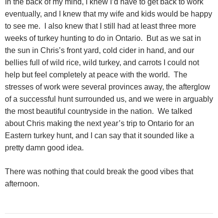
In the back of my mind, I knew I’d have to get back to work
eventually, and I knew that my wife and kids would be happy
to see me. I also knew that I still had at least three more
weeks of turkey hunting to do in Ontario. But as we sat in
the sun in Chris’s front yard, cold cider in hand, and our
bellies full of wild rice, wild turkey, and carrots I could not
help but feel completely at peace with the world. The
stresses of work were several provinces away, the afterglow
of a successful hunt surrounded us, and we were in arguably
the most beautiful countryside in the nation. We talked
about Chris making the next year’s trip to Ontario for an
Eastern turkey hunt, and I can say that it sounded like a
pretty damn good idea.
There was nothing that could break the good vibes that
afternoon.