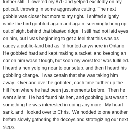
further still. I lowered my 870 and yelped excitedly on my
pot call, throwing in some aggressive cutting. The next
gobble was closer but more to my right. I shifted slightly
while the bird gobbled again and again, seemingly hung up
out of sight behind that blasted ridge. I still had not laid eyes
on him, but I was beginning to get a feel that this was as
cagey a public-land bird as I’d hunted anywhere in Ontario.
He gobbled hard and kept making a racket, and keeping an
ear on him wasn’t tough, but soon my worst fear was fulfilled.
I heard a hen yelping near to our setup, and then I heard his
gobbling change. I was certain that she was taking him
away. Over and over he gobbled, each time further up the
hill from where he had been just moments before. Then he
went silent. He had found his hen, and gobbling just wasn’t
something he was interested in doing any more. My heart
sank, and I looked over to Chris. We nodded to one another
before slowly gathering the decoys and strategizing our next
steps.