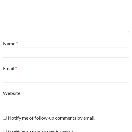
Name
*
Email
*
Website
Notify me of follow-up comments by email.
Notify me of new posts by email.