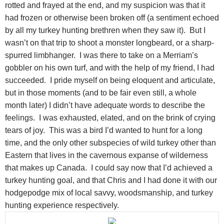
rotted and frayed at the end, and my suspicion was that it
had frozen or otherwise been broken off (a sentiment echoed
by all my turkey hunting brethren when they saw it). But I
wasn’t on that trip to shoot a monster longbeard, or a sharp-
spurred limbhanger. I was there to take on a Merriam’s
gobbler on his own turf, and with the help of my friend, I had
succeeded. I pride myself on being eloquent and articulate,
but in those moments (and to be fair even still, a whole
month later) I didn’t have adequate words to describe the
feelings. I was exhausted, elated, and on the brink of crying
tears of joy. This was a bird I’d wanted to hunt for a long
time, and the only other subspecies of wild turkey other than
Eastern that lives in the cavernous expanse of wilderness
that makes up Canada. I could say now that I’d achieved a
turkey hunting goal, and that Chris and I had done it with our
hodgepodge mix of local savvy, woodsmanship, and turkey
hunting experience respectively.