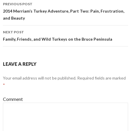
Post
PREVIOUS POST
navigation
2014 Merriam’s Turkey Adventure, Part Two: Pain, Frustration,
and Beauty
NEXT POST
Family, Friends, and Wild Turkeys on the Bruce Peninsula
LEAVE A REPLY
Your email address will not be published.
Required fields are marked
*
Comment