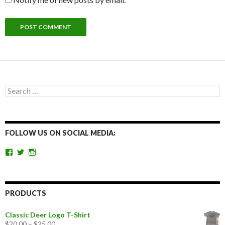
Search
for:
FOLLOW US ON SOCIAL MEDIA:
View
View
View
getoutandgohunting’s
getoutandgohunt’s
getoutandgohunting’s
profile
profile
profile
on
on
on
Facebook
Twitter
Instagram
PRODUCTS
Classic Deer Logo T-Shirt
$
20.00
–
$
25.00