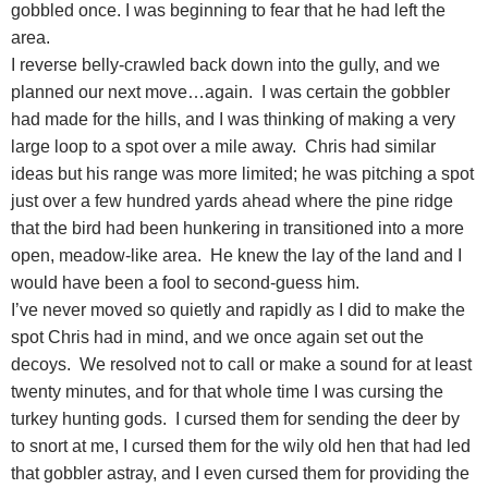
gobbled once. I was beginning to fear that he had left the
area.
I reverse belly-crawled back down into the gully, and we
planned our next move…again. I was certain the gobbler
had made for the hills, and I was thinking of making a very
large loop to a spot over a mile away. Chris had similar
ideas but his range was more limited; he was pitching a spot
just over a few hundred yards ahead where the pine ridge
that the bird had been hunkering in transitioned into a more
open, meadow-like area. He knew the lay of the land and I
would have been a fool to second-guess him.
I’ve never moved so quietly and rapidly as I did to make the
spot Chris had in mind, and we once again set out the
decoys. We resolved not to call or make a sound for at least
twenty minutes, and for that whole time I was cursing the
turkey hunting gods. I cursed them for sending the deer by
to snort at me, I cursed them for the wily old hen that had led
that gobbler astray, and I even cursed them for providing the