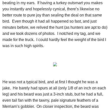
beating in my ears. If having a turkey outsmart you makes
you instantly and hopelessly cynical, there’s likewise no
better route to pure joy than sealing the deal on that same
bird. Even though it had all happened so fast, and just
minutes before, we relived the hunt (as hunters are apt to do)
and we took dozens of photos. I notched my tag, and we
made for the truck. I could hardly feel the weight of the bird I
was in such high spirits.
He was not a typical bird, and at first I thought he was a
jake. He barely had spurs at all (only 1/8 of an inch on each
leg) and his beard was just a 3-inch stub, but he had a full,
even tail fan with the tawny, pale signature feathers of a
Merriam’s gobbler. On closer inspection, the beard was