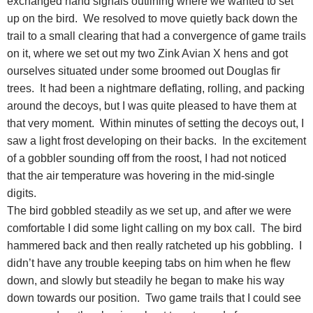
exchanged hand signals outlining where we wanted to set
up on the bird. We resolved to move quietly back down the
trail to a small clearing that had a convergence of game trails
on it, where we set out my two Zink Avian X hens and got
ourselves situated under some broomed out Douglas fir
trees. It had been a nightmare deflating, rolling, and packing
around the decoys, but I was quite pleased to have them at
that very moment. Within minutes of setting the decoys out, I
saw a light frost developing on their backs. In the excitement
of a gobbler sounding off from the roost, I had not noticed
that the air temperature was hovering in the mid-single
digits.
The bird gobbled steadily as we set up, and after we were
comfortable I did some light calling on my box call. The bird
hammered back and then really ratcheted up his gobbling. I
didn’t have any trouble keeping tabs on him when he flew
down, and slowly but steadily he began to make his way
down towards our position. Two game trails that I could see