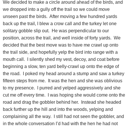
We decided to make a circle around ahead of the birds, and
we dropped into a gully off the trail so we could move
unseen past the birds. After moving a few hundred yards
back up the trail, I blew a crow call and the turkey let one
solitary gobble slip out. He was perpendicular to our
position, across the trail, and well inside of forty yards. We
decided that the best move was to have me crawl up onto
the trail side, and hopefully yelp the bird into range with a
mouth call. I silently shed my vest, decoy, and coat before
beginning a slow, ten yard belly-crawl up onto the edge of
the road. I poked my head around a stump and saw a turkey
fifteen steps from me. It was the hen and she was oblivious
to my presence. I purred and yelped aggressively and she
cut me off every time. I was hoping she would come onto the
road and drag the gobbler behind her. Instead she headed
back further up the hill and into the woods, yelping and
complaining all the way. I still had not seen the gobbler, and
in the whole conversation I’d had with the hen he had not