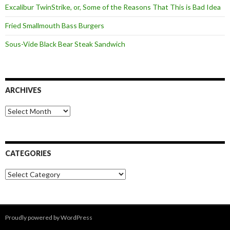
Excalibur TwinStrike, or, Some of the Reasons That This is Bad Idea
Fried Smallmouth Bass Burgers
Sous-Vide Black Bear Steak Sandwich
ARCHIVES
Archives
CATEGORIES
Categories
Proudly powered by WordPress