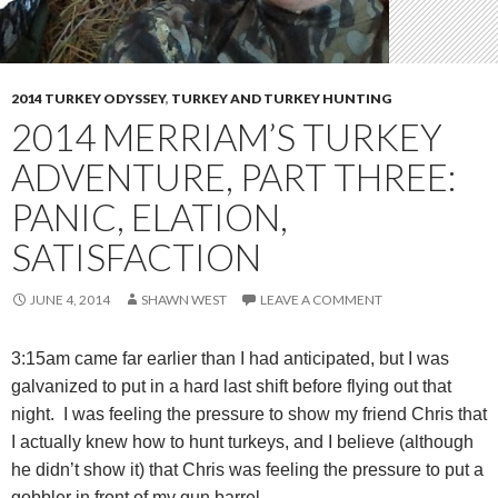
2014 TURKEY ODYSSEY
,
TURKEY AND TURKEY HUNTING
2014 MERRIAM’S TURKEY
ADVENTURE, PART THREE:
PANIC, ELATION,
SATISFACTION
JUNE 4, 2014
SHAWN WEST
LEAVE A COMMENT
3:15am came far earlier than I had anticipated, but I was
galvanized to put in a hard last shift before flying out that
night. I was feeling the pressure to show my friend Chris that
I actually knew how to hunt turkeys, and I believe (although
he didn’t show it) that Chris was feeling the pressure to put a
gobbler in front of my gun barrel.