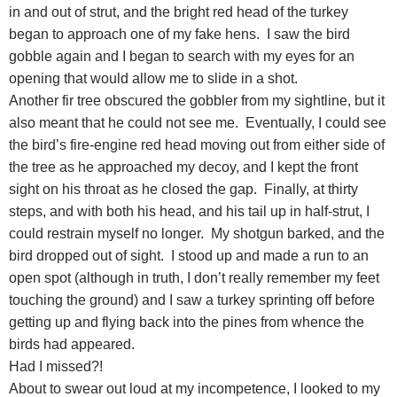
in and out of strut, and the bright red head of the turkey
began to approach one of my fake hens. I saw the bird
gobble again and I began to search with my eyes for an
opening that would allow me to slide in a shot.
Another fir tree obscured the gobbler from my sightline, but it
also meant that he could not see me. Eventually, I could see
the bird’s fire-engine red head moving out from either side of
the tree as he approached my decoy, and I kept the front
sight on his throat as he closed the gap. Finally, at thirty
steps, and with both his head, and his tail up in half-strut, I
could restrain myself no longer. My shotgun barked, and the
bird dropped out of sight. I stood up and made a run to an
open spot (although in truth, I don’t really remember my feet
touching the ground) and I saw a turkey sprinting off before
getting up and flying back into the pines from whence the
birds had appeared.
Had I missed?!
About to swear out loud at my incompetence, I looked to my