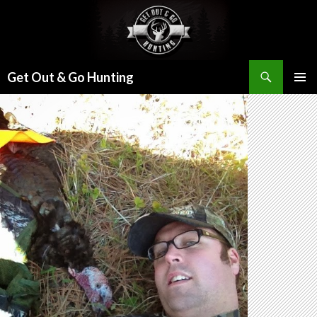
Search
Get Out & Go Hunting
SKIP
PRIMAR
TO
MENU
CONTENT