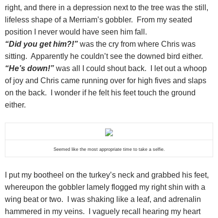
right, and there in a depression next to the tree was the still,
lifeless shape of a Merriam’s gobbler. From my seated
position I never would have seen him fall.
“Did you get him?!”
was the cry from where Chris was
sitting. Apparently he couldn’t see the downed bird either.
“He’s down!”
was all I could shout back. I let out a whoop
of joy and Chris came running over for high fives and slaps
on the back. I wonder if he felt his feet touch the ground
either.
Seemed like the most appropriate time to take a selfie.
I put my bootheel on the turkey’s neck and grabbed his feet,
whereupon the gobbler lamely flogged my right shin with a
wing beat or two. I was shaking like a leaf, and adrenalin
hammered in my veins. I vaguely recall hearing my heart