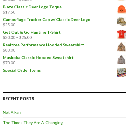
Blaze Classic Deer Logo Toque
$
17.50
Camouflage Trucker Cap w/ Classic Deer Logo
$
25.00
Get Out & Go Hunting T-Shirt
$
20.00
–
$
25.00
Realtree Performance Hooded Sweatshirt
$
80.00
Muskoka Classic Hooded Sweatshirt
$
70.00
Special Order Items
RECENT POSTS
Not A Fan
The Times They Are A’ Changing