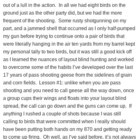
out of a lull in the action.
In all we had eight birds on the
ground just as the other party did, but we had the more
frequent of the shooting.
Some rusty shotgunning on my
part, and a jammed shell that occurred as I only half-pumped
my gun before trying to continue onto a pair of birds that
were literally hanging in the air ten yards from my barrel kept
my personal tally to two birds, but it was still a good kick off
as I learned the nuances of layout blind hunting and worked
to overcome some of the habits I’ve developed over the last
17 years of pass shooting geese from the sidelines of grain
and corn fields.
Lesson #1: unlike when you are pass
shooting and you need to call geese all the way down, once
a group cups their wings and floats into your layout blind
spread, the call can go down and the guns can come up.
If
anything I rushed a couple of shots because I was still
calling to birds that were committed when I really should
have been putting both hands on my 870 and getting ready
to come up firing.
Oh well, as I’ve said before, it’s not always