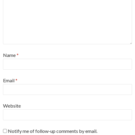
Name
*
Email
*
Website
Notify me of follow-up comments by email.