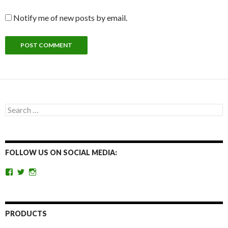
Notify me of new posts by email.
Search
for:
FOLLOW US ON SOCIAL MEDIA:
View
View
View
getoutandgohunting’s
getoutandgohunt’s
getoutandgohunting’s
profile
profile
profile
on
on
on
Facebook
Twitter
Instagram
PRODUCTS