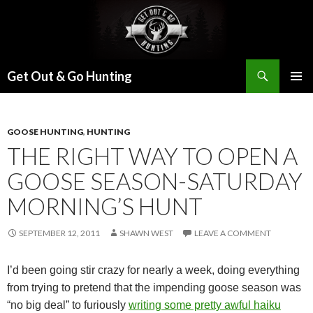
Search
Get Out & Go Hunting
SKIP
PRIMAR
TO
MENU
CONTENT
GOOSE HUNTING
,
HUNTING
THE RIGHT WAY TO OPEN A
GOOSE SEASON-SATURDAY
MORNING’S HUNT
SEPTEMBER 12, 2011
SHAWN WEST
LEAVE A COMMENT
I’d been going stir crazy for nearly a week, doing everything
from trying to pretend that the impending goose season was
“no big deal” to furiously
writing some pretty awful haiku