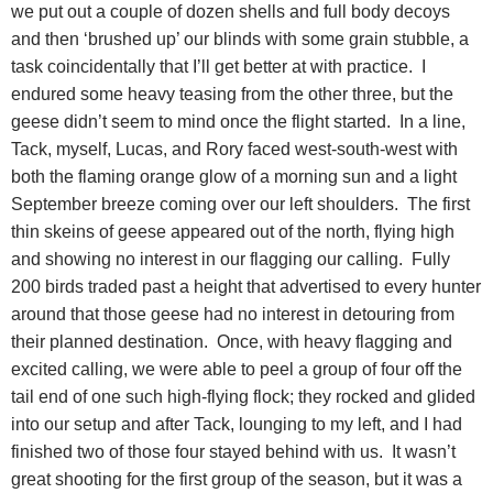
we put out a couple of dozen shells and full body decoys
and then ‘brushed up’ our blinds with some grain stubble, a
task coincidentally that I’ll get better at with practice.
I
endured some heavy teasing from the other three, but the
geese didn’t seem to mind once the flight started.
In a line,
Tack, myself, Lucas, and Rory faced west-south-west with
both the flaming orange glow of a morning sun and a light
September breeze coming over our left shoulders.
The first
thin skeins of geese appeared out of the north, flying high
and showing no interest in our flagging our calling.
Fully
200 birds traded past a height that advertised to every hunter
around that those geese had no interest in detouring from
their planned destination.
Once, with heavy flagging and
excited calling, we were able to peel a group of four off the
tail end of one such high-flying flock; they rocked and glided
into our setup and after Tack, lounging to my left, and I had
finished two of those four stayed behind with us.
It wasn’t
great shooting for the first group of the season, but it was a