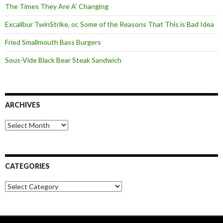
The Times They Are A’ Changing
Excalibur TwinStrike, or, Some of the Reasons That This is Bad Idea
Fried Smallmouth Bass Burgers
Sous-Vide Black Bear Steak Sandwich
ARCHIVES
Archives
CATEGORIES
Categories