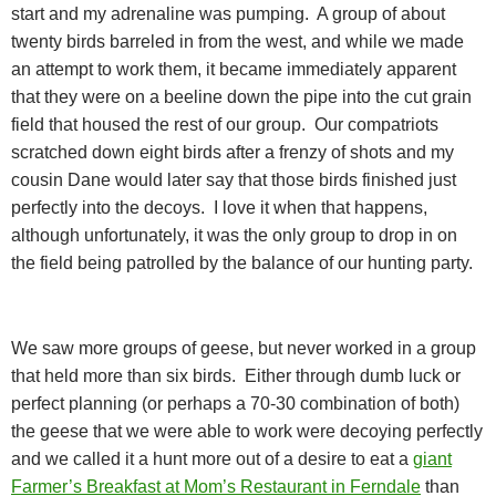
start and my adrenaline was pumping.
A group of about
twenty birds barreled in from the west, and while we made
an attempt to work them, it became immediately apparent
that they were on a beeline down the pipe into the cut grain
field that housed the rest of our group.
Our compatriots
scratched down eight birds after a frenzy of shots and my
cousin Dane would later say that those birds finished just
perfectly into the decoys.
I love it when that happens,
although unfortunately, it was the only group to drop in on
the field being patrolled by the balance of our hunting party.
We saw more groups of geese, but never worked in a group
that held more than six birds.
Either through dumb luck or
perfect planning (or perhaps a 70-30 combination of both)
the geese that we were able to work were decoying perfectly
and we called it a hunt more out of a desire to eat a
giant
Farmer’s Breakfast at Mom’s Restaurant in Ferndale
than