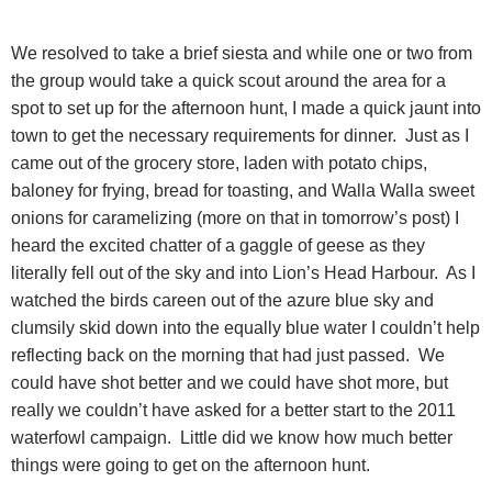
We resolved to take a brief siesta and while one or two from
the group would take a quick scout around the area for a
spot to set up for the afternoon hunt, I made a quick jaunt into
town to get the necessary requirements for dinner.
Just as I
came out of the grocery store, laden with potato chips,
baloney for frying, bread for toasting, and Walla Walla sweet
onions for caramelizing (more on that in tomorrow’s post) I
heard the excited chatter of a gaggle of geese as they
literally fell out of the sky and into Lion’s Head Harbour.
As I
watched the birds careen out of the azure blue sky and
clumsily skid down into the equally blue water I couldn’t help
reflecting back on the morning that had just passed.
We
could have shot better and we could have shot more, but
really we couldn’t have asked for a better start to the 2011
waterfowl campaign.
Little did we know how much better
things were going to get on the
afternoon hunt.