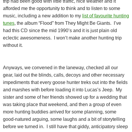
trip had been good with little traffic, nice weather and it
afforded me the opportunity to think and to listen to some
music, including a new addition to my
list of favourite hunting
tunes
, the album “Flood” from They Might Be Giants.
I’ve
had this CD since the mid 1990’s and it is just plain old
eclectic awesomeness.
I won’t make another hunting trip
without it.
Anyways, we convened in the laneway, checked all our
gear, laid out the blinds, calls, decoys and other necessary
impediments that every goose hunter treks out into the fields
and marshes with before loading it into Lucas’s Jeep.
My
sister and some of her friends showed up for a wedding that
was taking place that weekend, and then a group of even
more hunting buddies arrived for some planning, some
good-natured arguing, some laughs and a bit of storytelling
before we turned in.
I still have that giddy, anticipatory sleep