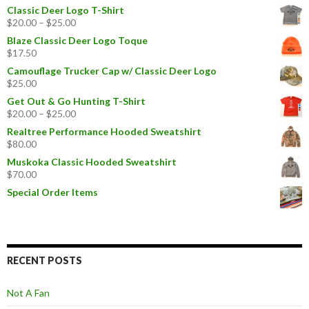
Classic Deer Logo T-Shirt
$
20.00
–
$
25.00
Blaze Classic Deer Logo Toque
$
17.50
Camouflage Trucker Cap w/ Classic Deer Logo
$
25.00
Get Out & Go Hunting T-Shirt
$
20.00
–
$
25.00
Realtree Performance Hooded Sweatshirt
$
80.00
Muskoka Classic Hooded Sweatshirt
$
70.00
Special Order Items
RECENT POSTS
Not A Fan