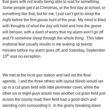
that goes with not really being able to wait for something.
Some people get it at Christmas, or the first day at school, or
something like that, but for me, I just can’t get to sleep the
night before the first goose hunt of the year.
My mind is filled
with thoughts of what the day will hold and how the geese
will behave, with a dash of worry that my alarm won’t go off
and I’ll somehow sleep through the whole thing.
This latter
irrational fear usually results in me waking up twenty
minutes before my alarm goes off, and Saturday, September
th
10
was no exception.
We met at the local gas station and laid out the final
agenda.
I and the three others with layout blinds would set
up in a cut grain field with little perimeter cover, while the
other six or eight guys would man another cut grain field just
across the county road; their field had a good ditch and
standing corn surrounding it.
In the grainy breaking dawn