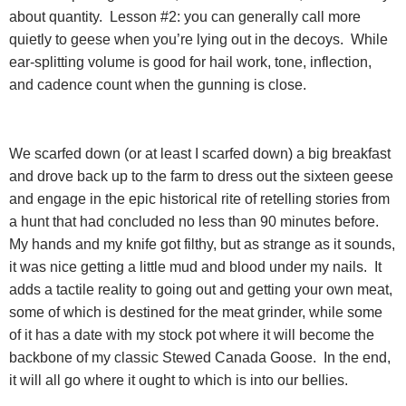
about quantity.
Lesson #2: you can generally call more
quietly to geese when you’re lying out in the decoys.
While
ear-splitting volume is good for hail work, tone, inflection,
and cadence count when the gunning is close.
We scarfed down (or at least I scarfed down) a big breakfast
and drove back up to the farm to dress out the sixteen geese
and engage in the epic historical rite of retelling stories from
a hunt that had concluded no less than 90 minutes before.
My hands and my knife got filthy, but as strange as it sounds,
it was nice getting a little mud and blood under my nails.
It
adds a tactile reality to going out and getting your own meat,
some of which is destined for the meat grinder, while some
of it has a date with my stock pot where it will become the
backbone of my classic Stewed Canada Goose.
In the end,
it will all go where it ought to which is into our bellies.