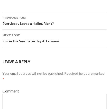
Post
PREVIOUS POST
navigation
Everybody Loves a Haiku, Right?
NEXT POST
Fun in the Sun: Saturday Afternoon
LEAVE A REPLY
Your email address will not be published.
Required fields are marked
*
Comment