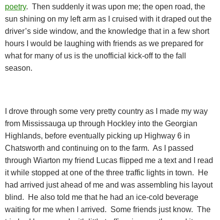
poetry
.
Then suddenly it was upon me; the open road, the
sun shining on my left arm as I cruised with it draped out the
driver’s side window, and the knowledge that in a few short
hours I would be laughing with friends as we prepared for
what for many of us is the unofficial kick-off to the fall
season.
I drove through some very pretty country as I made my way
from Mississauga up through Hockley into the Georgian
Highlands, before eventually picking up Highway 6 in
Chatsworth and continuing on to the farm.
As I passed
through Wiarton my friend Lucas flipped me a text and I read
it while stopped at one of the three traffic lights in town.
He
had arrived just ahead of me and was assembling his layout
blind.
He also told me that he had an ice-cold beverage
waiting for me when I arrived.
Some friends just know.
The